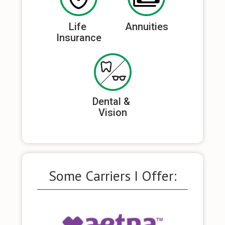
Life 
Annuities
Insurance
Dental & 
Vision
Some Carriers I Offer: