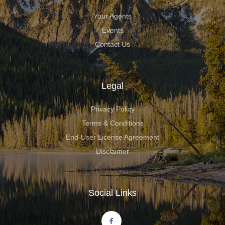
Your Agents
Events
Contact Us
Legal
Privacy Policy
Terms & Conditions
End-User License Agreement
Disclaimer
Social Links