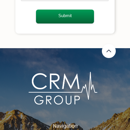
Navigation