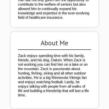
contribute to the welfare of seniors but also 
allowed him to continually expand his 
knowledge and expertise in the ever-evolving 
field of healthcare insurance.
About Me
Zack enjoys spending time with his family, 
friends, and his dog, Oaken. When Zack is 
not working you can find him on a lake or on 
the mountain. Zack is passionate about 
hunting, fishing, skiing and all other outdoor 
activities. He is a big Minnesota Vikings fan 
and enjoys watching football. Lastly, he 
enjoys talking with people from all walks of 
life and building a friendship that will last a life 
time. 