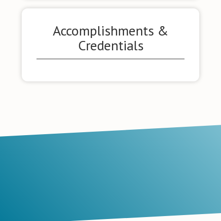
Accomplishments &
Credentials