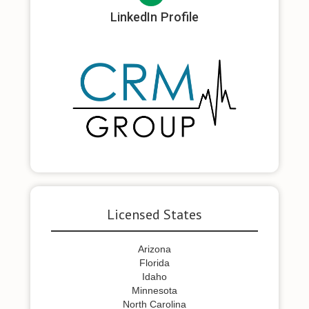
LinkedIn Profile
Licensed States
Arizona
Florida
Idaho
Minnesota
North Carolina