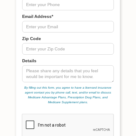
Email Address*
Zip Code
Details
By filling out this form, you agree to have a licensed insurance
agent contact you by phone call, text, and/or email to discuss
Medicare Advantage Plans, Prescription Drug Plans, and
Medicare Supplement plans.