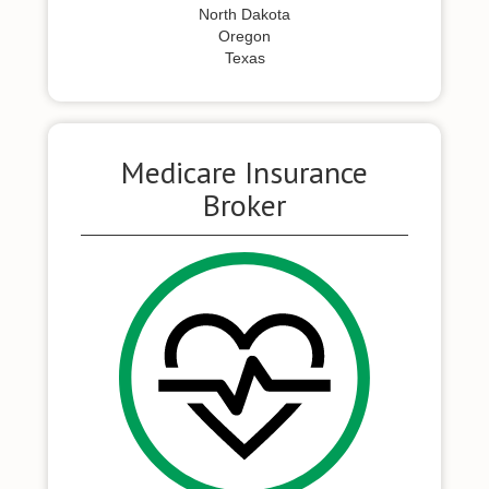
North Dakota
Oregon
Texas
Medicare Insurance
Broker