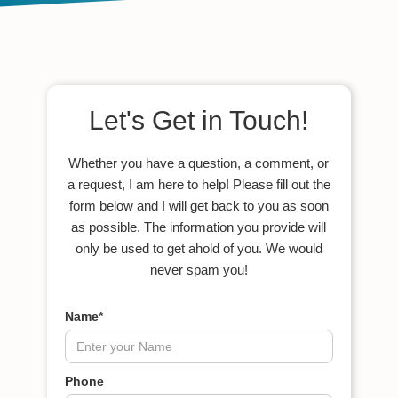
Let's Get in Touch!
Whether you have a question, a comment, or
a request, I am here to help! Please fill out the
form below and I will get back to you as soon
as possible. The information you provide will
only be used to get ahold of you. We would
never spam you!
Name*
Phone