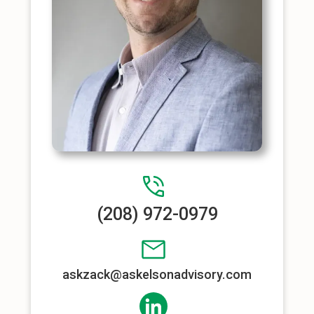
(208) 972-0979
askzack@askelsonadvisory.com