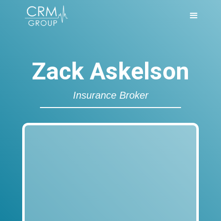
Zack Askelson
Insurance Broker