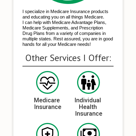
I specialize in Medicare Insurance products
and educating you on all things Medicare.
I can help with Medicare Advantage Plans,
Medicare Supplements, and Prescription
Drug Plans from a variety of companies in
multiple states. Rest assured, you are in good
hands for all your Medicare needs!
Other Services I Offer:
Medicare 
Individual 
Insurance
Health 
Insurance