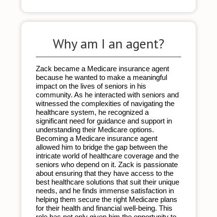
Why am I an agent?
Zack became a Medicare insurance agent 
because he wanted to make a meaningful 
impact on the lives of seniors in his 
community. As he interacted with seniors and 
witnessed the complexities of navigating the 
healthcare system, he recognized a 
significant need for guidance and support in 
understanding their Medicare options. 
Becoming a Medicare insurance agent 
allowed him to bridge the gap between the 
intricate world of healthcare coverage and the 
seniors who depend on it. Zack is passionate 
about ensuring that they have access to the 
best healthcare solutions that suit their unique 
needs, and he finds immense satisfaction in 
helping them secure the right Medicare plans 
for their health and financial well-being. This 
role has not only given him the opportunity to 