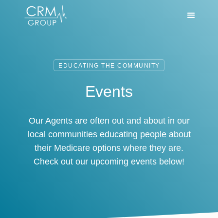
EDUCATING THE COMMUNITY
Events
Our Agents are often out and about in our
local communities educating people about
their Medicare options where they are.
Check out our upcoming events below!