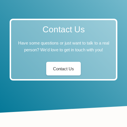
Contact Us
Have some questions or just want to talk to a real
person? We'd love to get in touch with you!
Contact Us