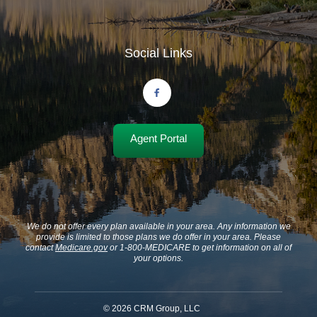
Social Links
Agent Portal
We do not offer every plan available in your area. Any information we
provide is limited to those plans we do offer in your area. Please
contact
Medicare.gov
or 1-800-MEDICARE to get information on all of
your options.
©
2026
CRM Group, LLC