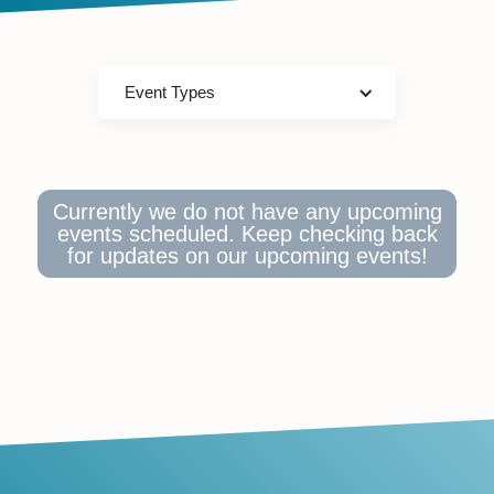
Event Types
Currently we do not have any upcoming
events scheduled. Keep checking back
for updates on our upcoming events!