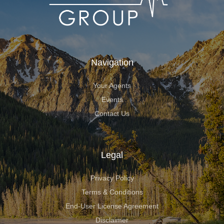
Navigation
Your Agents
Events
Contact Us
Legal
Privacy Policy
Terms & Conditions
End-User License Agreement
Disclaimer