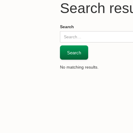
Search resu
Search
No matching results.